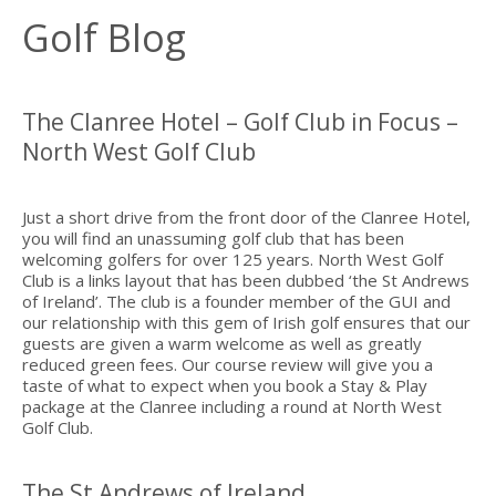
Golf Blog
The Clanree Hotel – Golf Club in Focus –
North West Golf Club
Just a short drive from the front door of the Clanree Hotel,
you will find an unassuming golf club that has been
welcoming golfers for over 125 years. North West Golf
Club is a links layout that has been dubbed ‘the St Andrews
of Ireland’. The club is a founder member of the GUI and
our relationship with this gem of Irish golf ensures that our
guests are given a warm welcome as well as greatly
reduced green fees. Our course review will give you a
taste of what to expect when you book a Stay & Play
package at the Clanree including a round at North West
Golf Club.
The St Andrews of Ireland