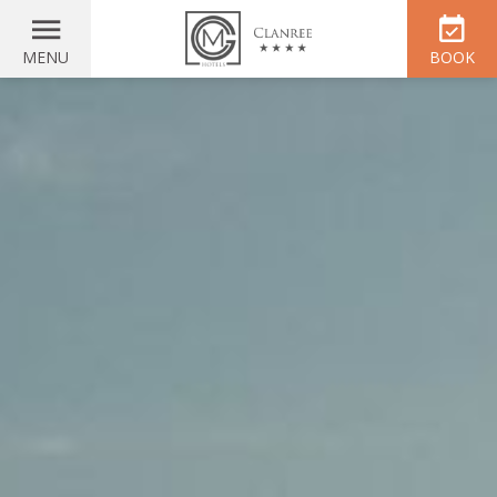
MENU
BOOK