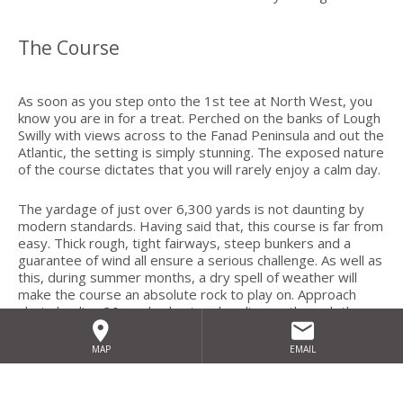
The Course
As soon as you step onto the 1st tee at North West, you
know you are in for a treat. Perched on the banks of Lough
Swilly with views across to the Fanad Peninsula and out the
Atlantic, the setting is simply stunning. The exposed nature
of the course dictates that you will rarely enjoy a calm day.
The yardage of just over 6,300 yards is not daunting by
modern standards. Having said that, this course is far from
easy. Thick rough, tight fairways, steep bunkers and a
guarantee of wind all ensure a serious challenge. As well as
this, during summer months, a dry spell of weather will
make the course an absolute rock to play on. Approach
shots landing 30 yards short and ending up through the
green are not uncommon. This is links golf as it was meant
to be with a premium placed on imagination, shot making
MAP
EMAIL
and judgement.
Holes 1-5 hug the coastline with memorable photo