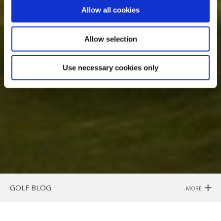
Allow all cookies
Allow selection
Use necessary cookies only
GOLF BLOG
MORE