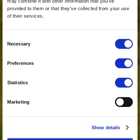
may combine it with other information that you’ve
provided to them or that they’ve collected from your use
of their services.
Consent
Necessary
Selection
Preferences
Statistics
Marketing
Show details