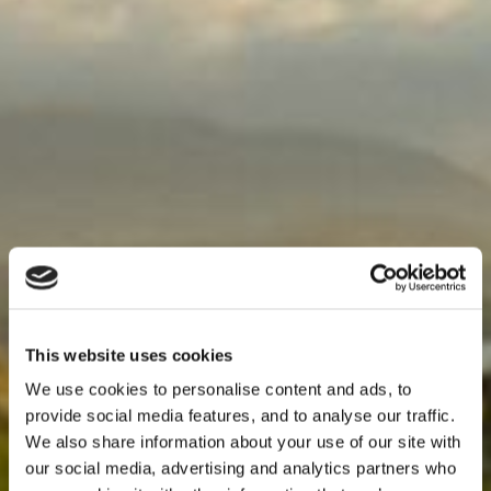
This website uses cookies
We use cookies to personalise content and ads, to
provide social media features, and to analyse our traffic.
We also share information about your use of our site with
our social media, advertising and analytics partners who