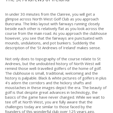
In under 30 minutes from the Clanree, you will get a
glimpse across North West Golf Club as you approach
Buncrana. The links layout with fairways running closely
beside each other is relatively flat as you look across the
course from the main road. As you approach the clubhouse
however, you see that the fairways are punctuated with
mounds, undulations, and pot bunkers. Suddenly the
description of the ‘St Andrews of Ireland’ makes sense.
Not only does to topography of the course relate to St
Andrews, but the undoubted history of North West will
remind those well-travelled golfers of the home of golf.
The clubhouse is small, traditional, welcoming and the
history is palpable. Black & white pictures of golfers in plus
4’s adorn the corridors and the hickory shafts and
moustaches in these images depict the era. The beauty of
golf is that despite great advances in technology, the
basics of the game have never changed. While we wait to
tee off at North West, you are fully aware that the
challenges today are similar to those faced by the
founders of this wonderful club over 125 years ago.