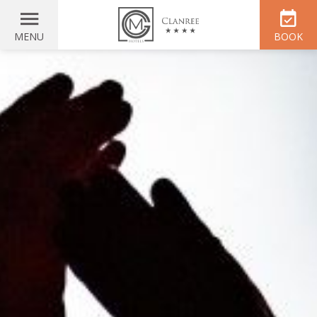
MENU
BOOK