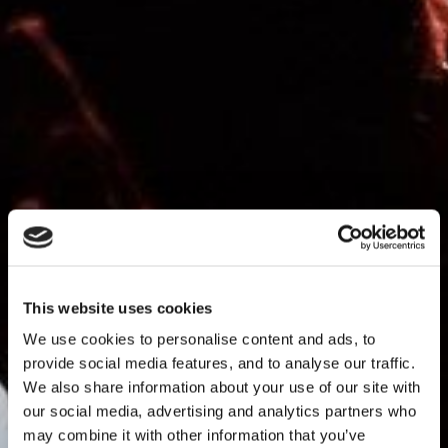
This website uses cookies
We use cookies to personalise content and ads, to
provide social media features, and to analyse our traffic.
We also share information about your use of our site with
our social media, advertising and analytics partners who
may combine it with other information that you’ve