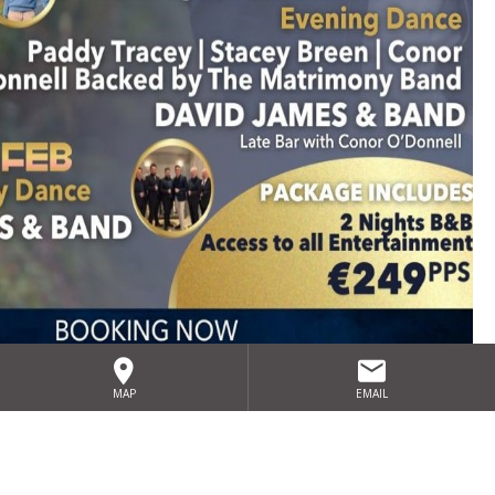
David James Dancing
MAP
EMAIL
Weekend 2027