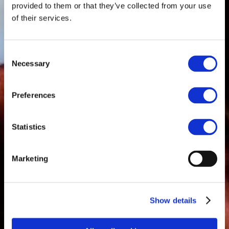
provided to them or that they’ve collected from your use
of their services.
Consent
Necessary
Selection
Preferences
Statistics
Marketing
Show details