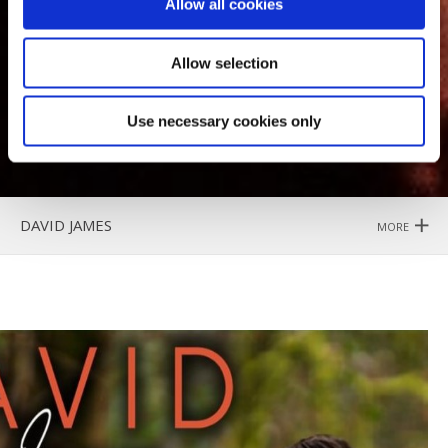
Allow all cookies
Allow selection
Use necessary cookies only
DAVID JAMES
MORE