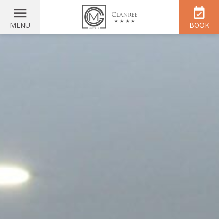
MENU
BOOK