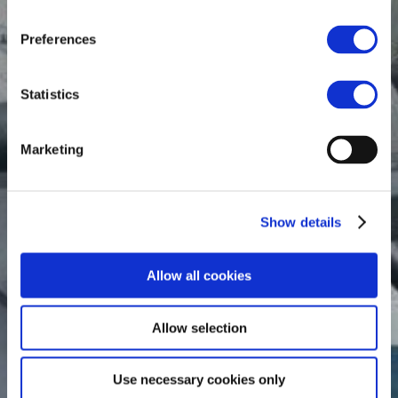
Preferences
Statistics
Marketing
Show details
Allow all cookies
Allow selection
Use necessary cookies only