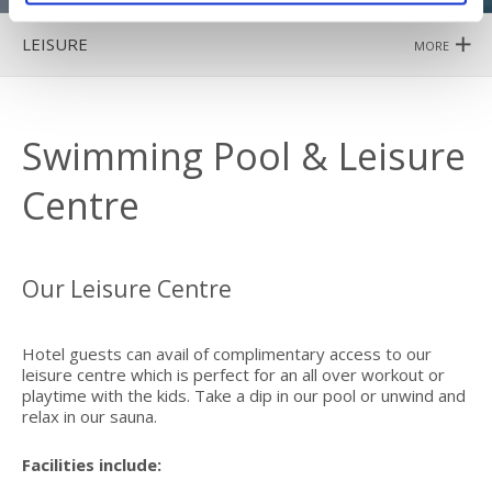
LEISURE
MORE
Swimming Pool & Leisure
Centre
Our Leisure Centre
Hotel guests can avail of complimentary access to our
leisure centre which is perfect for an all over workout or
playtime with the kids. Take a dip in our pool or unwind and
relax in our sauna.
Facilities include: