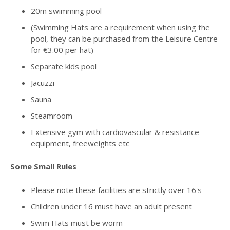
20m swimming pool
(Swimming Hats are a requirement when using the
pool, they can be purchased from the Leisure Centre
for €3.00 per hat)
Separate kids pool
Jacuzzi
Sauna
Steamroom
Extensive gym with cardiovascular & resistance
equipment, freeweights etc
Some Small Rules
Please note these facilities are strictly over 16's
Children under 16 must have an adult present
Swim Hats must be worm