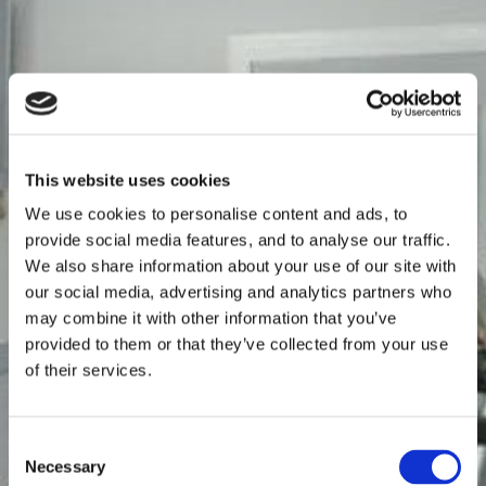
This website uses cookies
We use cookies to personalise content and ads, to
provide social media features, and to analyse our traffic.
We also share information about your use of our site with
our social media, advertising and analytics partners who
may combine it with other information that you’ve
provided to them or that they’ve collected from your use
of their services.
Consent
Necessary
Selection