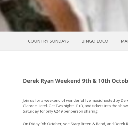
COUNTRY SUNDAYS
BINGO LOCO
MA
Derek Ryan Weekend 9th & 10th Octob
Join us for a weekend of wonderful live music hosted by Der
Clanree Hotel. Get Two nights' B+B, and tickets into the sho
Saturday for only €249 per person sharing.
On Friday 9th October, see Stacy Breen & Band, and Derek 