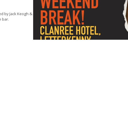
ed by Jack Keogh &
e bar.
ing.
Tickets €20.00
ng
 time of booking,
 this is to cover