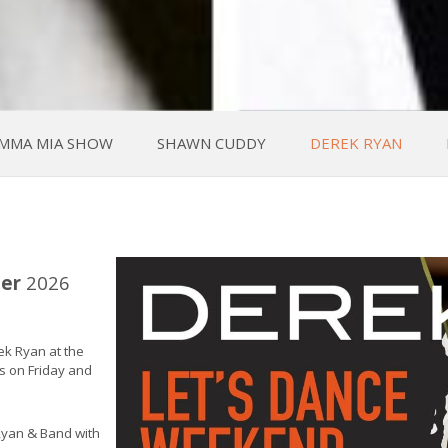
MMA MIA SHOW
SHAWN CUDDY
DEREK RYAN
er
2026
ek Ryan at the
ws on Friday and
Ryan & Band with