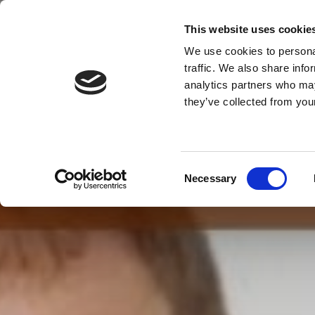
This website uses cookie
We use cookies to personal
traffic. We also share info
MENU
analytics partners who may
they’ve collected from your
Consent
Necessary
Selection