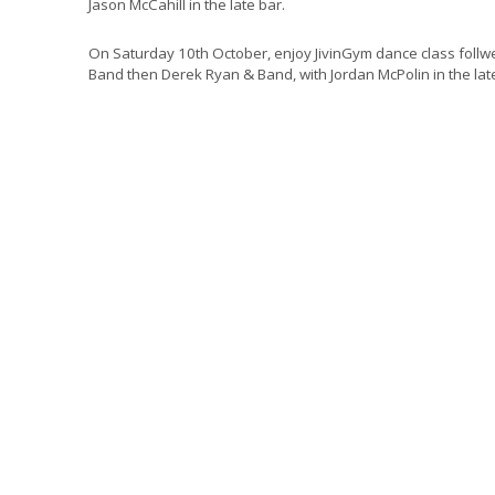
Jason McCahill in the late bar.
On Saturday 10th October, enjoy JivinGym dance class follw
Band then Derek Ryan & Band, with Jordan McPolin in the lat
A €70pp non-refundable deposit is required at time of book
Doors Open @7.00pm, Show @8.00pm, Unreserved Seating, 
from €249 per person shari
A deposit of €70.00 per person will be charged at the
please note that this is non-refundable or transferable
the cost of entry to the Concert.