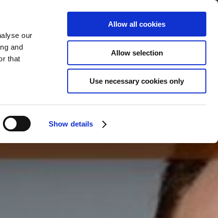
Allow all cookies
nalyse our
ing and
BOOK
YOUR STAY
Allow selection
r that
Use necessary cookies only
Show details