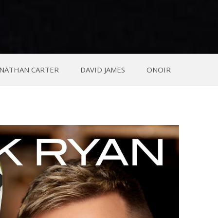
NATHAN CARTER
DAVID JAMES
ONOIR