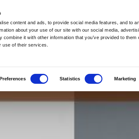
s
ise content and ads, to provide social media features, and to a
rmation about your use of our site with our social media, advertis
 combine it with other information that you’ve provided to them o
 use of their services.
Preferences
Statistics
Marketing