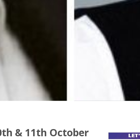
th & 11th October