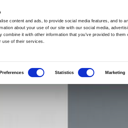
s
ise content and ads, to provide social media features, and to a
rmation about your use of our site with our social media, advertis
 combine it with other information that you’ve provided to them o
 use of their services.
Preferences
Statistics
Marketing