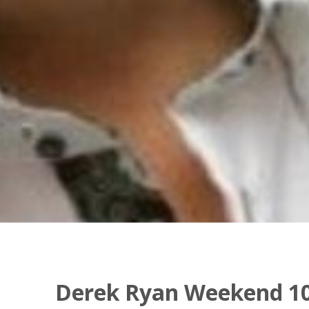
Derek Ryan Weekend 10