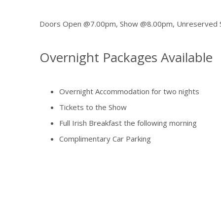
Doors Open @7.00pm, Show @8.00pm, Unreserved Se
Overnight Packages Available
Overnight Accommodation for two nights
Tickets to the Show
Full Irish Breakfast the following morning
Complimentary Car Parking
Full use of our Leisure Centre
from €249 per person sharing
A deposit of €50.00 per person will be charged at the 