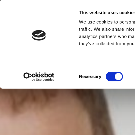
This website uses cookie
We use cookies to personal
MENU
traffic. We also share info
analytics partners who may
they’ve collected from your
Consent
Necessary
Selection