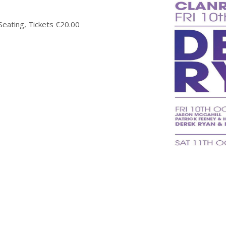
ating, Tickets €20.00
time of booking, please note that this is non-