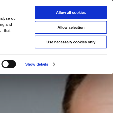
Allow all cookies
nalyse our
BOOK
YOUR STAY
ing and
Allow selection
r that
Use necessary cookies only
Show details