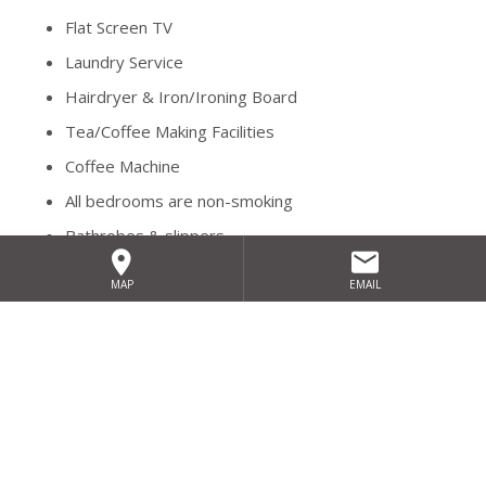
Flat Screen TV
Laundry Service
Hairdryer & Iron/Ironing Board
Tea/Coffee Making Facilities
Coffee Machine
All bedrooms are non-smoking
Bathrobes & slippers
Complimentary parking throughout your stay.
MAP
EMAIL
Relax in the leisure centre's pool, steam room or sauna or
perhaps treat yourselves to a soothing massage or
pampering treatment in Fuchsia Spa.
We have several special offers available