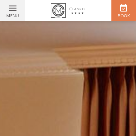
MENU
BOOK