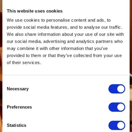
This website uses cookies
We use cookies to personalise content and ads, to
provide social media features, and to analyse our traffic.
We also share information about your use of our site with
our social media, advertising and analytics partners who
may combine it with other information that you’ve
provided to them or that they’ve collected from your use
of their services.
Consent
Necessary
Selection
Preferences
Statistics