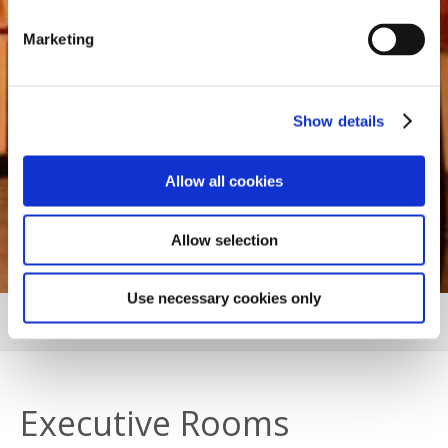
Marketing
Show details
Allow all cookies
Allow selection
Use necessary cookies only
EXECUTIVE ROOMS
MORE
Executive Rooms