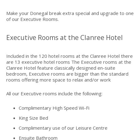
Make your Donegal break extra special and upgrade to one
of our Executive Rooms.
Executive Rooms at the Clanree Hotel
Included in the 120 hotel rooms at the Clanree Hotel there
are 13 executive hotel rooms The Executive rooms at the
Clanree Hotel feature classically designed en-suite
bedroom, Executive rooms are bigger than the standard
rooms offering more space to relax and/or work
All our Executive rooms include the following:
Complimentary High Speed Wi-Fi
King Size Bed
Complimentary use of our Leisure Centre
Ensuite Bathroom