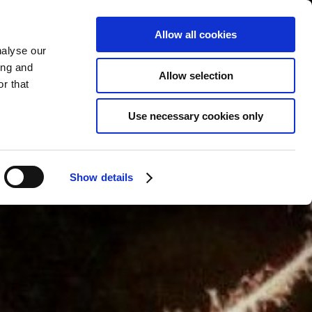
Allow all cookies
nalyse our
BOOK
YOUR STAY
ing and
Allow selection
r that
Use necessary cookies only
Show details