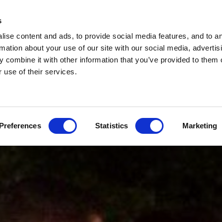
s
ise content and ads, to provide social media features, and to a
rmation about your use of our site with our social media, advertis
 combine it with other information that you’ve provided to them o
 use of their services.
Preferences
Statistics
Marketing