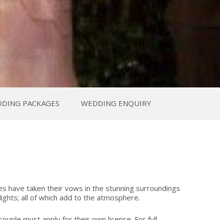
DING PACKAGES
WEDDING ENQUIRY
es have taken their vows in the stunning surroundings
ghts; all of which add to the atmosphere.
uple must apply for their own license. For full