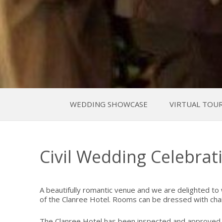
WEDDING SHOWCASE
VIRTUAL TOU
Civil Wedding Celebrat
A beautifully romantic venue and we are delighted to
of the Clanree Hotel. Rooms can be dressed with chai
The Clanree Hotel has been inspected and approved by 