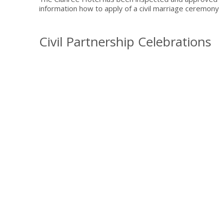
information how to apply of a civil marriage ceremony 
Civil Partnership Celebrations
Whether you choose to have a large celebration, or an 
meticulous attention to detail will ensure the day of
and impressive hospitality, we’ll deliver a special day
To find out more about how easy it is to say 'I do'
Sign up 