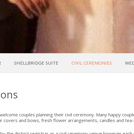
R
SHELLBRIDGE SUITE
CIVIL CEREMONIES
WED
ions
 welcome couples planning their civil ceremony. Many happy coupl
r covers and bows, fresh flower arrangements, candles and tea-li
the district registrar as a civil ceremony venue however each co