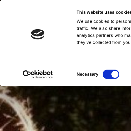
This website uses cookie
We use cookies to personal
MENU
traffic. We also share info
analytics partners who may
they’ve collected from your
Consent
Necessary
Selection