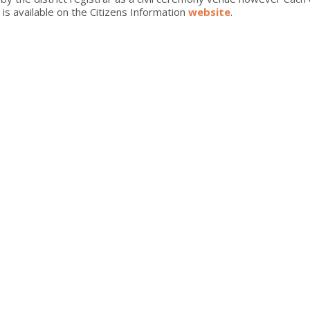
is available on the Citizens Information
website
.
intimate family gathering, the Clanree can offer the perfect setti
 your dreams - from the moment you decide to tie the knot until af
 that’s everything you want it to be.
 at the Clanree contact our dedicated Wedding Team on 074 912 43
for our exclusive special offers
S