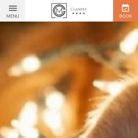
MENU
BOOK