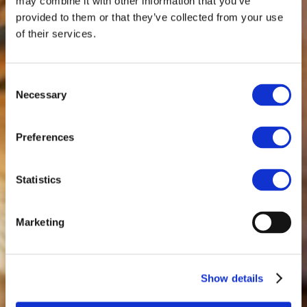
may combine it with other information that you’ve
provided to them or that they’ve collected from your use
of their services.
Consent
Necessary
Selection
Preferences
Statistics
Marketing
Show details