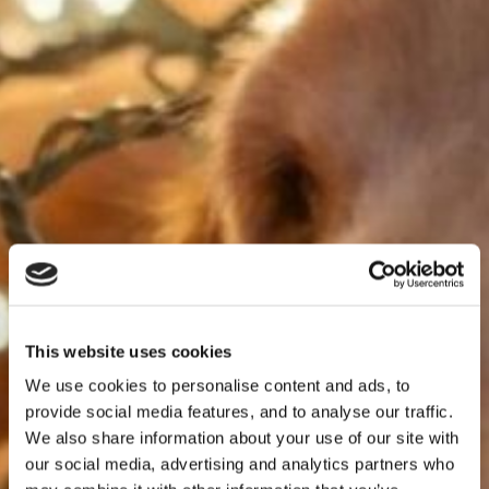
This website uses cookies
We use cookies to personalise content and ads, to
provide social media features, and to analyse our traffic.
We also share information about your use of our site with
our social media, advertising and analytics partners who