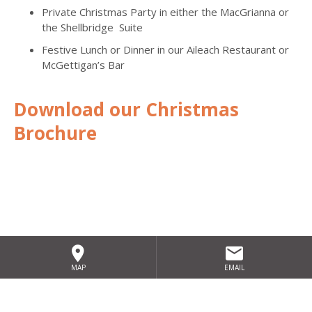
Private Christmas Party in either the MacGrianna or
the Shellbridge Suite
Festive Lunch or Dinner in our Aileach Restaurant or
McGettigan’s Bar
Download our Christmas
Brochure
MAP
EMAIL