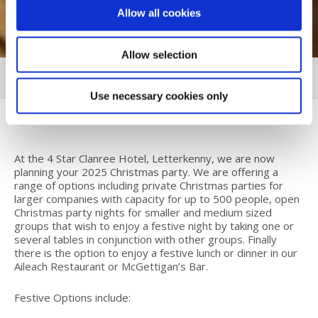
Allow all cookies
Allow selection
CHRISTMAS 2025
MORE
Use necessary cookies only
At the 4 Star Clanree Hotel, Letterkenny, we are now
planning your 2025 Christmas party. We are offering a
range of options including private Christmas parties for
larger companies with capacity for up to 500 people, open
Christmas party nights for smaller and medium sized
groups that wish to enjoy a festive night by taking one or
several tables in conjunction with other groups. Finally
there is the option to enjoy a festive lunch or dinner in our
Aileach Restaurant or McGettigan’s Bar.
Festive Options include: