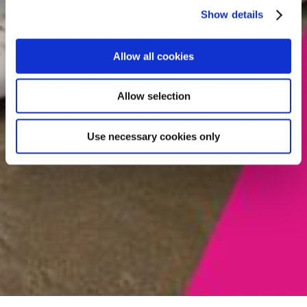
Show details
Allow all cookies
Allow selection
Use necessary cookies only