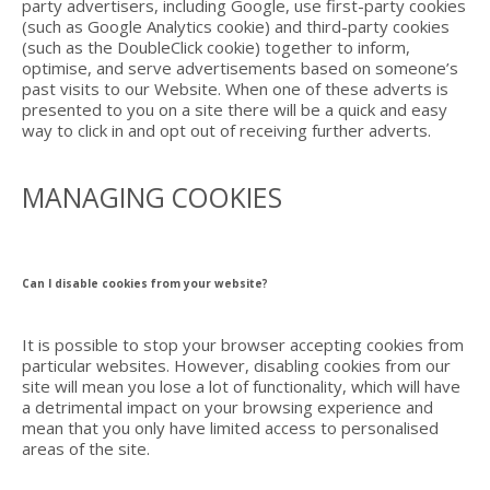
party advertisers, including Google, use first-party cookies
(such as Google Analytics cookie) and third-party cookies
(such as the DoubleClick cookie) together to inform,
optimise, and serve advertisements based on someone’s
past visits to our Website. When one of these adverts is
presented to you on a site there will be a quick and easy
way to click in and opt out of receiving further adverts.
MANAGING COOKIES
Can I disable cookies from your website?
It is possible to stop your browser accepting cookies from
particular websites. However, disabling cookies from our
site will mean you lose a lot of functionality, which will have
a detrimental impact on your browsing experience and
mean that you only have limited access to personalised
areas of the site.