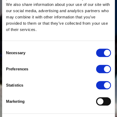
We also share information about your use of our site with
our social media, advertising and analytics partners who
may combine it with other information that you’ve
provided to them or that they’ve collected from your use
of their services.
Consent
Necessary
Selection
Preferences
Statistics
Marketing