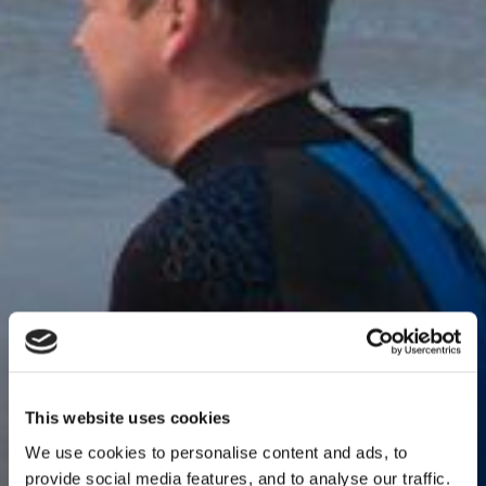
This website uses cookies
We use cookies to personalise content and ads, to
provide social media features, and to analyse our traffic.