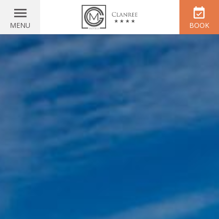
MENU
BOOK