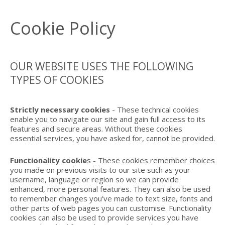
Cookie Policy
OUR WEBSITE USES THE FOLLOWING
TYPES OF COOKIES
Strictly necessary cookies
- These technical cookies
enable you to navigate our site and gain full access to its
features and secure areas. Without these cookies
essential services, you have asked for, cannot be provided.
Functionality cookie
s - These cookies remember choices
you made on previous visits to our site such as your
username, language or region so we can provide
enhanced, more personal features. They can also be used
to remember changes you've made to text size, fonts and
other parts of web pages you can customise. Functionality
cookies can also be used to provide services you have