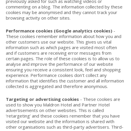
previously asked for such as watching videos or
commenting on a blog. The information collected by these
cookies may be anonymised and they cannot track your
browsing activity on other sites.
Performance cookies (Google analytics cookies)
-
These cookies remember information about how you and
other customers use our website. This gives us vital
information such as which pages are visited most often
and if customers are receiving error messages from
certain pages. The role of these cookies is to allow us to
analyse and improve the performance of our website
ensuring you receive a consistent look, feel and shopping
experience. Performance cookies don't collect any
information that identifies the customer and all information
collected is aggregated and therefore anonymous.
Targeting or advertising cookies
- These cookies are
used to show you Maldron Hotel and Partner Hotel
advertisements on other websites. This is called
‘retargeting’ and these cookies remember that you have
visited our website and the information is shared with
other organisations such as third-party advertisers. Third-