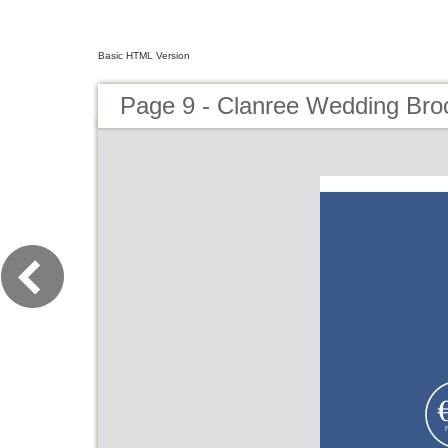
Basic HTML Version
Page 9 - Clanree Wedding Bro