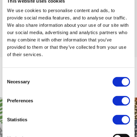
This website uses cookies
perfectly located within a short drive of stunning coastal
drives, beaches and signature discovery points of the
We use cookies to personalise content and ads, to
famous
Wild Atlantic Way
. We are delighted to accept
provide social media features, and to analyse our traffic.
Letterkenny Chamber Gift Vouchers.
We also share information about your use of our site with
our social media, advertising and analytics partners who
may combine it with other information that you’ve
READ MORE
provided to them or that they’ve collected from your use
of their services.
EXPLORE
Consent
Necessary
Selection
Explore
Preferences
Statistics