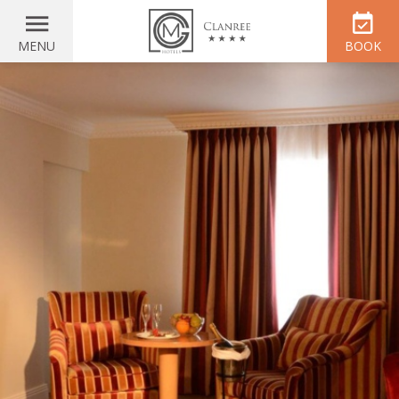
MENU
BOOK