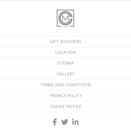
GIFT VOUCHERS
LOCATION
SITEMAP
GALLERY
TERMS AND CONDITIONS
PRIVACY POLICY
COOKIE NOTICE