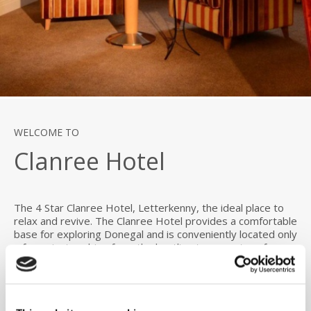
WELCOME TO
Clanree Hotel
The 4 Star Clanree Hotel, Letterkenny, the ideal place to
relax and revive. The Clanree Hotel provides a comfortable
base for exploring Donegal and is conveniently located only
a few minutes drive from the bustling town centre of
Letterkenny.
The Clanree Hotel is ideally located for exploring beautiful
Donegal and the Northwest of Ireland. The Hotel is