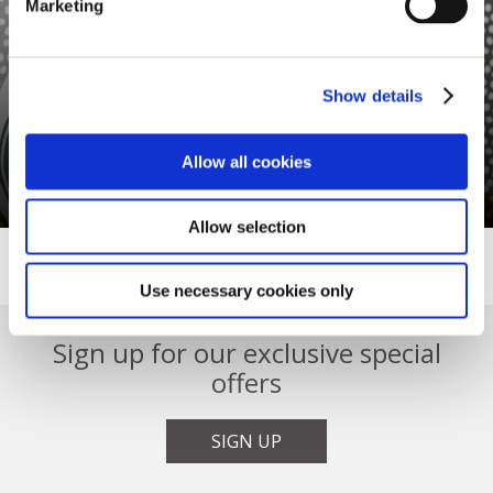
Marketing
Show details
GIFT VOUCHERS
Allow all cookies
A Great Future Gift
Allow selection
Use necessary cookies only
Sign up for our exclusive special
offers
SIGN UP